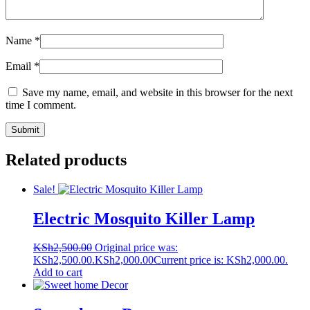
Name
*
Email
*
Save my name, email, and website in this browser for the next
time I comment.
Related products
Sale!
Electric Mosquito Killer Lamp
KSh
2,500.00
Original price was:
KSh2,500.00.
KSh
2,000.00
Current price is: KSh2,000.00.
Add to cart