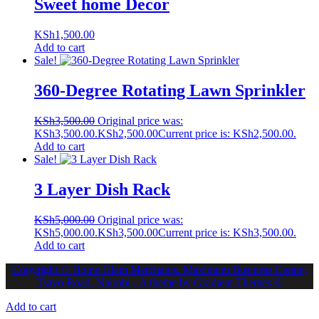
Sweet home Decor
KSh
1,500.00
Add to cart
Sale!
360-Degree Rotating Lawn Sprinkler
KSh
3,500.00
Original price was:
KSh3,500.00.
KSh
2,500.00
Current price is: KSh2,500.00.
Add to cart
Sale!
3 Layer Dish Rack
KSh
5,000.00
Original price was:
KSh5,000.00.
KSh
3,500.00
Current price is: KSh3,500.00.
Add to cart
Copyright © Home Glam Merchants. Maximum Business Centre,
Tsavo Road, Nairobi - A theme by Gradient Themes ©
Add to cart