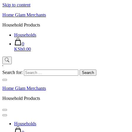
Skip to content
Home Glam Merchants
Household Products
Households
0
KSh0.00
'
Search for:
Home Glam Merchants
Household Products
Households