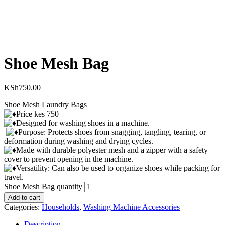
Shoe Mesh Bag
KSh
750.00
Shoe Mesh Laundry Bags
Price kes 750
Designed for washing shoes in a machine.
Purpose: Protects shoes from snagging, tangling, tearing, or
deformation during washing and drying cycles.
Made with durable polyester mesh and a zipper with a safety
cover to prevent opening in the machine.
Versatility: Can also be used to organize shoes while packing for
travel.
Shoe Mesh Bag quantity
Add to cart
Categories:
Households
,
Washing Machine Accessories
Description