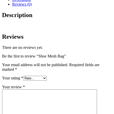
Reviews (0)
Description
Reviews
There are no reviews yet.
Be the first to review “Shoe Mesh Bag”
Your email address will not be published.
Required fields are
marked
*
Your rating
*
Your review
*