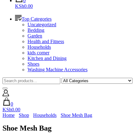
0
KSh0.00
Top Categories
Uncategorized
Bedding
Garden
Health and Fitness
Households
kids corner
Kitchen and Dining
Shoes
Washing Machine Accessories
0
KSh0.00
Home
Shop
Households
Shoe Mesh Bag
Shoe Mesh Bag