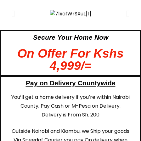
Secure Your Home Now
On Offer For Kshs
4,999/=
Pay on Delivery Countywide
You’ll get a home delivery if you’re within Nairobi
County, Pay Cash or M-Pesa on Delivery.
Delivery is From Sh. 200
Outside Nairobi and Kiambu, we Ship your goods
Via Speedaf Courier you pay On delivery when