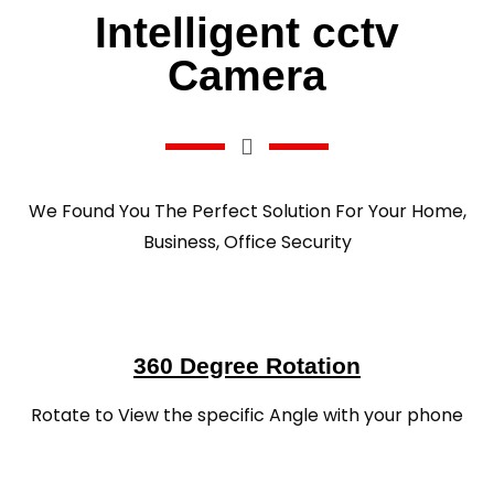
Intelligent cctv
Camera
We Found You The Perfect Solution For Your Home,
Business, Office Security
360 Degree Rotation
Rotate to View the specific Angle with your phone