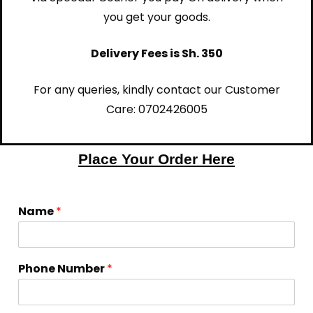
you get your goods.
Delivery Fees is Sh. 350
For any queries, kindly contact our Customer
Care:
0702426005
Place Your Order Here
Name
*
Phone Number
*