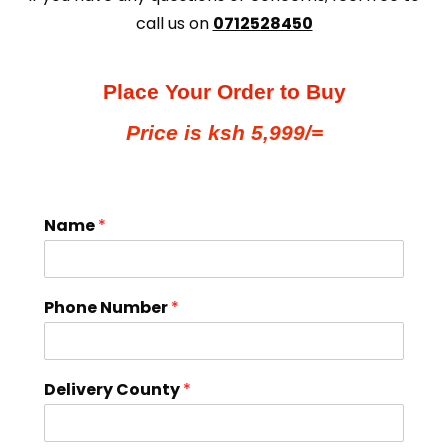
call us on
0712528450
Place Your Order to Buy
Price is ksh 5,999/=
Name
*
Phone Number
*
Delivery County
*