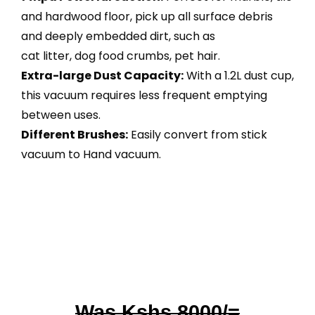
and hardwood floor, pick up all surface debris
and deeply embedded dirt, such as
cat litter, dog food crumbs, pet hair.
Extra-large Dust Capacity:
With a 1.2L dust cup,
this vacuum requires less frequent emptying
between uses.
Different Brushes:
Easily convert from stick
vacuum to Hand vacuum.
Was Kshs 8000/=