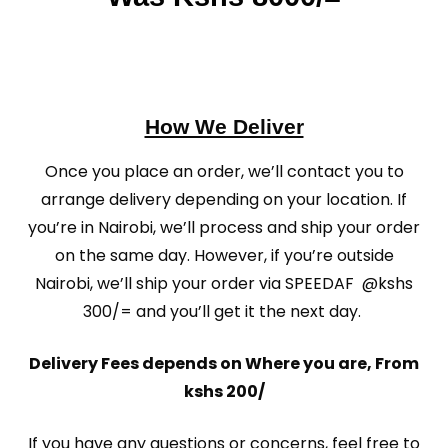
How We Deliver
Once you place an order, we’ll contact you to
arrange delivery depending on your location. If
you’re in Nairobi, we’ll process and ship your order
on the same day. However, if you’re outside
Nairobi, we’ll ship your order via SPEEDAF @kshs
300/= and you’ll get it the next day.
Delivery Fees depends on Where you are, From
kshs 200/
If you have any questions or concerns, feel free to