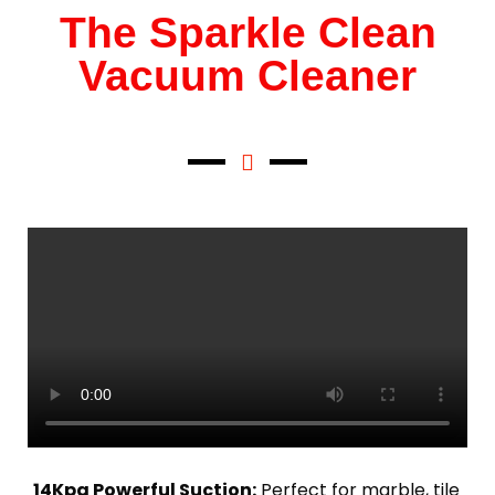
The Sparkle Clean
Vacuum Cleaner
14Kpa Powerful Suction:
Perfect for marble, tile