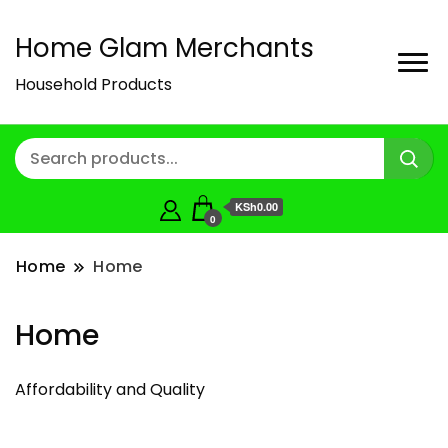
Home Glam Merchants
Household Products
KSh0.00
0
Home
Home
Home
Affordability and Quality