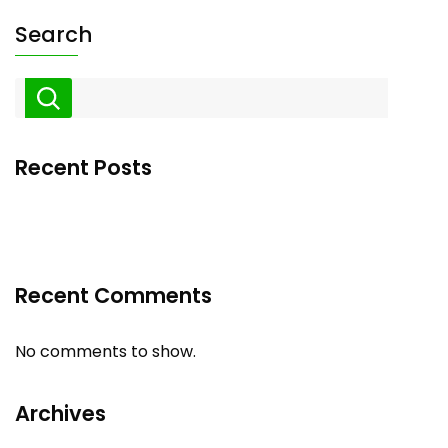
Search
Recent Posts
Recent Comments
No comments to show.
Archives