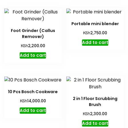
Portable mini blender
Foot Grinder (Callus
KSh
2,750.00
Remover)
Add to cart
KSh
2,200.00
Add to cart
10 Pcs Bosch Cookware
2 in 1 Floor Scrubbing
KSh
14,000.00
Brush
Add to cart
KSh
2,300.00
Add to cart