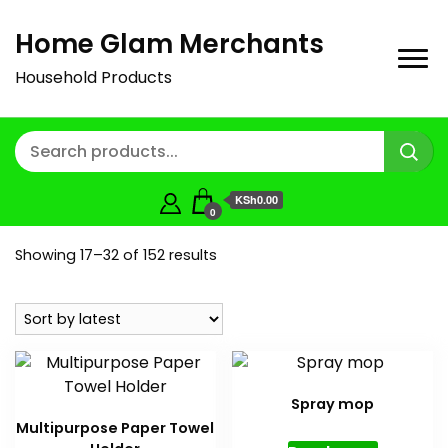
Home Glam Merchants
Household Products
KSh0.00
0
Sorted
Showing 17–32 of 152 results
by
latest
Spray mop
Multipurpose Paper Towel