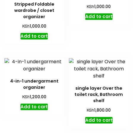
Stripped Foldable
KSh
1,000.00
wardrobe / closet
Add to cart
organizer
KSh
1,000.00
Add to cart
4-in-1 undergarment
organizer
single layer Over the
toilet rack, Bathroom
KSh
1,200.00
shelf
Add to cart
KSh
1,800.00
Add to cart