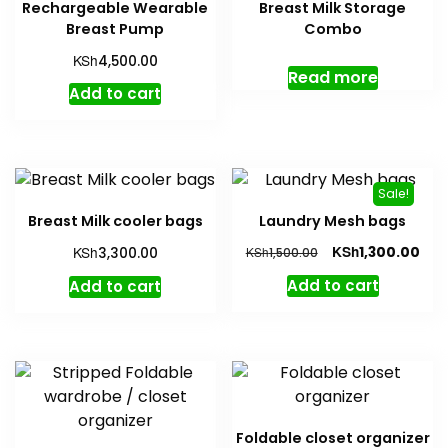
Rechargeable Wearable
Breast Milk Storage
may
Breast Pump
Combo
be
KSh
4,500.00
chosen
Read more
on
Add to cart
the
produc
page
Sale!
Breast Milk cooler bags
Laundry Mesh bags
Original
Cur
KSh
KSh
1,300.00
3,300.00
KSh
1,500.00
price
pric
Add to cart
Add to cart
was:
is:
KSh1,500.00.
KSh1
Foldable closet organizer