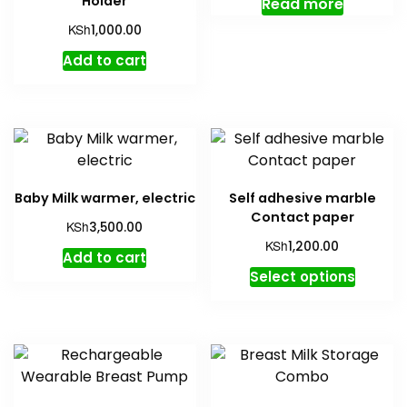
Holder
Read more
KSh
1,000.00
Add to cart
Baby Milk warmer, electric
Self adhesive marble
Contact paper
KSh
3,500.00
KSh
1,200.00
Add to cart
This
Select options
produc
has
multipl
variant
The
option