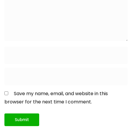
Save my name, email, and website in this
browser for the next time I comment.