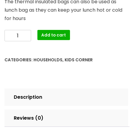
The thermal insulated bags can also be used as
lunch bag as they can keep your lunch hot or cold
for hours
Breast
Add to cart
Milk
cooler
bags
CATEGORIES:
HOUSEHOLDS
,
KIDS CORNER
quantity
Description
Reviews (0)