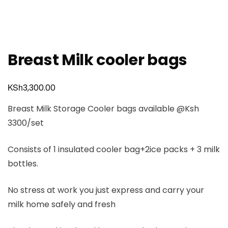
Breast Milk cooler bags
KSh
3,300.00
Breast Milk Storage Cooler bags available @Ksh
3300/set
Consists of 1 insulated cooler bag+2ice packs + 3 milk
bottles.
No stress at work you just express and carry your
milk home safely and fresh