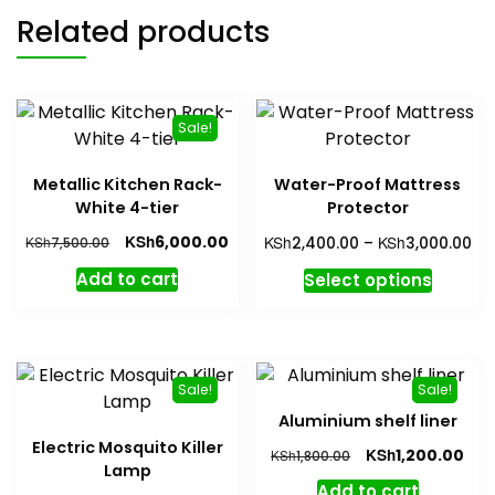
Related products
Sale!
Metallic Kitchen Rack-
Water-Proof Mattress
White 4-tier
Protector
Original
Current
Pri
KSh
KSh
KSh
6,000.00
KSh
2,400.00
–
3,000.00
7,500.00
price
price
ra
This
Add to cart
Select options
was:
is:
KS
produc
KSh7,500.00.
KSh6,000.00.
th
has
KS
multipl
variant
Sale!
Sale!
The
Aluminium shelf liner
option
Electric Mosquito Killer
Original
Cur
KSh
1,200.00
KSh
1,800.00
may
Lamp
price
pric
be
Add to cart