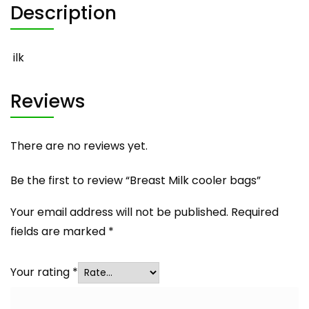
Description
ilk
Reviews
There are no reviews yet.
Be the first to review “Breast Milk cooler bags”
Your email address will not be published.
Required
fields are marked
*
Your rating
*