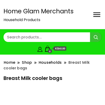
Home Glam Merchants
Household Products
KSh0.00
0
Home
Shop
Households
Breast Milk
cooler bags
Breast Milk cooler bags