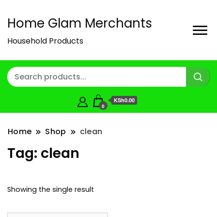
Home Glam Merchants
Household Products
KSh0.00
0
Home
Shop
clean
Tag:
clean
Showing the single result