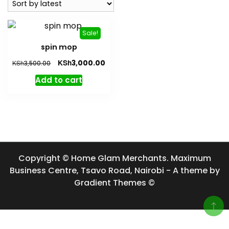
Sale!
spin mop
Original
Current
KSh
3,000.00
KSh
3,500.00
price
price
Add to cart
was:
is:
KSh3,500.00.
KSh3,000.00.
Copyright © Home Glam Merchants. Maximum
Business Centre, Tsavo Road, Nairobi - A theme by
Gradient Themes ©