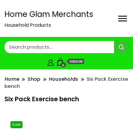
Home Glam Merchants
Household Products
KSh0.00
0
Home
Shop
Households
Six Pack Exercise
bench
Six Pack Exercise bench
Sale!