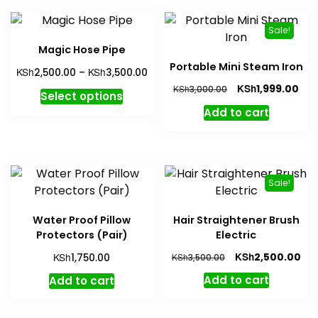
Sale!
Magic Hose Pipe
Portable Mini Steam Iron
Price
KSh
KSh
2,500.00
–
3,500.00
range:
Original
Cur
KSh
1,999.00
KSh
3,000.00
This
Select options
KSh2,500.00
price
pri
product
Add to cart
through
was:
is:
has
KSh3,500.00
KSh3,000.00.
KSh
multiple
variants.
The
Sale!
options
may
Water Proof Pillow
Hair Straightener Brush
be
Protectors (Pair)
Electric
chosen
Original
Cur
KSh
KSh
2,500.00
1,750.00
KSh
3,500.00
on
price
pri
the
Add to cart
Add to cart
was:
is:
product
KSh3,500.00.
KSh
page