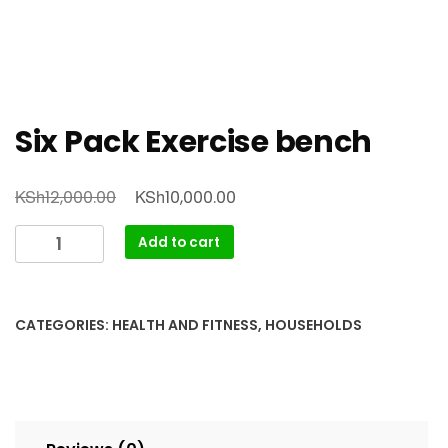
Six Pack Exercise bench
Original
Current
KSh
KSh
12,000.00
10,000.00
price
price
Six
Add to cart
was:
is:
Pack
KSh12,000.00.
KSh10,000.00.
Exercise
bench
CATEGORIES:
HEALTH AND FITNESS
,
HOUSEHOLDS
quantity