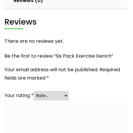
Reviews (0)
Reviews
There are no reviews yet.
Be the first to review “Six Pack Exercise bench”
Your email address will not be published.
Required
fields are marked
*
Your rating
*