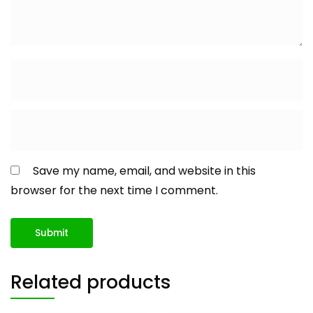
Save my name, email, and website in this
browser for the next time I comment.
Related products