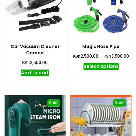
Car Vacuum Cleaner
Magic Hose Pipe
Corded
Pri
KSh
KSh
2,500.00
–
3,500.00
ran
KSh
2,500.00
This
Select options
KSh
produc
Add to cart
th
has
KSh
multipl
variant
The
Sale!
Sale!
option
may
be
chosen