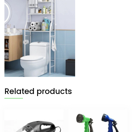
Related products