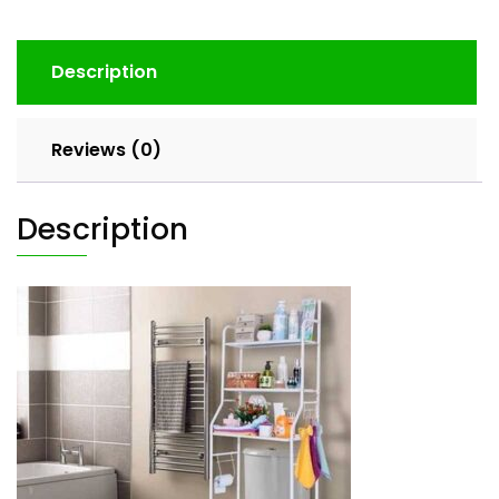
Description
Reviews (0)
Description