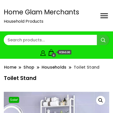
Home Glam Merchants
Household Products
KSh0.00
0
Home
Shop
Households
Toilet Stand
Toilet Stand
Sale!