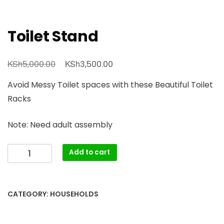
Toilet Stand
Original
Current
KSh
KSh
5,000.00
3,500.00
price
price
Avoid Messy Toilet spaces with these Beautiful Toilet
was:
is:
Racks
KSh5,000.00.
KSh3,500.00.
Note: Need adult assembly
Toilet
Add to cart
Stand
quantity
CATEGORY:
HOUSEHOLDS